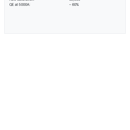
QE at 5000A:
~ 60%