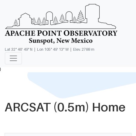
Lat 32° 46' 49" N | Lon 105° 49' 13" W | Elev. 2788 m
}
ARCSAT (0.5m) Home