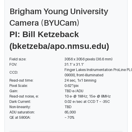
Brigham Young University
Camera (BYUCam)
PI
: Bill Ketzeback
(bketzeba/apo.nmsu.edu)
Field size:
3056 x 3056 pixels (36.6 mm)
FOV:
31.1' x 31.1'
Finger Lakes Instrumentation ProLine PL
CCD:
09000, front-illuminated
Read-out time:
24 sec, 1x1 binning
Pixel Scale:
0.62"/pix
Gain:
TBD e-/ADU
Read-out noise, e:
10 e- @ 1MHz; 15e- @ 8MHz
Dark Current:
0.02 e-/sec at CCD T ~ -35C
Non-linearity:
TBD
ADU saturation:
65,000
QE at 5800A:
~ 70%