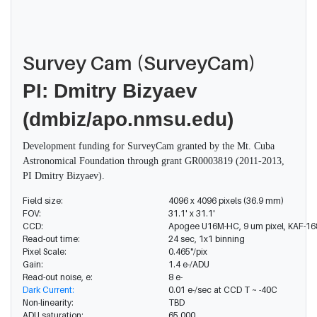
Survey Cam (SurveyCam)
PI
: Dmitry Bizyaev
(dmbiz/apo.nmsu.edu)
Development funding for SurveyCam granted by the Mt. Cuba
Astronomical Foundation through grant GR0003819 (2011-2013,
PI Dmitry Bizyaev).
Field size:
4096 x 4096 pixels (36.9 mm)
FOV:
31.1' x 31.1'
CCD:
Apogee U16M-HC, 9 um pixel, KAF-1680
Read-out time:
24 sec, 1x1 binning
Pixel Scale:
0.465"/pix
Gain:
1.4 e-/ADU
Read-out noise, e:
8 e-
Dark Current:
0.01 e-/sec at CCD T ~ -40C
Non-linearity:
TBD
ADU saturation:
65,000