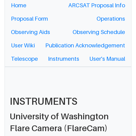
Home
ARCSAT Proposal Info
Proposal Form
Operations
Observing Aids
Observing Schedule
User Wiki
Publication Acknowledgement
Telescope
Instruments
User's Manual
INSTRUMENTS
University of Washington
Flare Camera (FlareCam)