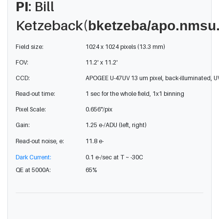
PI
: Bill
Ketzeback(
bketzeba/apo.nmsu
Field size:
1024 x 1024 pixels (13.3 mm)
FOV:
11.2' x 11.2'
CCD:
APOGEE U-47UV 13 um pixel, back-illuminated, 
Read-out time:
1 sec for the whole field, 1x1 binning
Pixel Scale:
0.656"/pix
Gain:
1.25 e-/ADU (left, right)
Read-out noise, e:
11.8 e-
Dark Current:
0.1 e-/sec at T ~ -30C
QE at 5000A:
65%