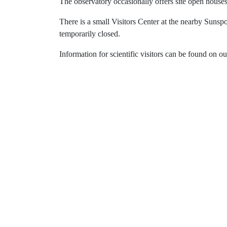
The observatory occasionally offers site open houses 
There is a small Visitors Center at the nearby Sunspo
temporarily closed.
Information for scientific visitors can be found on o