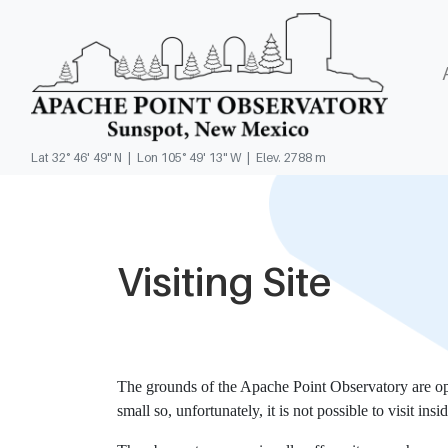
Lat 32° 46' 49" N | Lon 105° 49' 13" W | Elev. 2788 m
Visiting Site
The grounds of the Apache Point Observatory are open
small so, unfortunately, it is not possible to visit insi