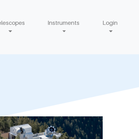
elescopes
Instruments
Login