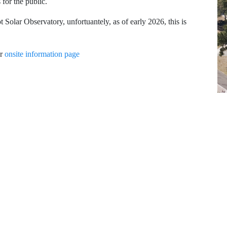
for the public.
t Solar Observatory, unfortuantely, as of early 2026, this is
ur
onsite information page