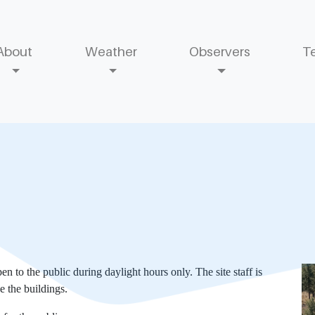
About
Weather
Observers
T
 to the public during daylight hours only. The site staff is
de the buildings.