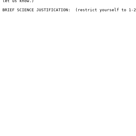
let us know.)
