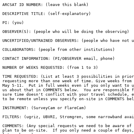
ARCSAT ID NUMBER: (leave this blank)

DESCRIPTIVE TITLE: (self-explanatory)

PI: (you)

OBSERVER(S): (people who will be doing the observing)

UNCERTIFIED/UNTRAINED OBSERVERS: (people who have not u
COLLABORATORS: (people from other institutions)

CONTACT INFORMATION: (PI/OBSERVER email, phone)

NUMBER OF WEEKS REQUESTED: (from 1 to 3)

TIME REQUESTED: (List at least 3 possibilities in prior
requesting more than one week of time. Give weeks from 
May 5-11.  Put in full weeks even if you only want to u
us about that in COMMENTS below.  You are responsible f
sure time doesn't conflict with your travel schedule, e
to be remote unless you specify on-site in COMMENTS bel
INSTRUMENT: (SurveyCam or FlareCam)

FILTERS: (ugriz, UBVRI, Stromgren, some narrowband avai
COMMENTS: (Any special requests we need to be aware of 
plan to be on-site.  If you only need a couple of days,